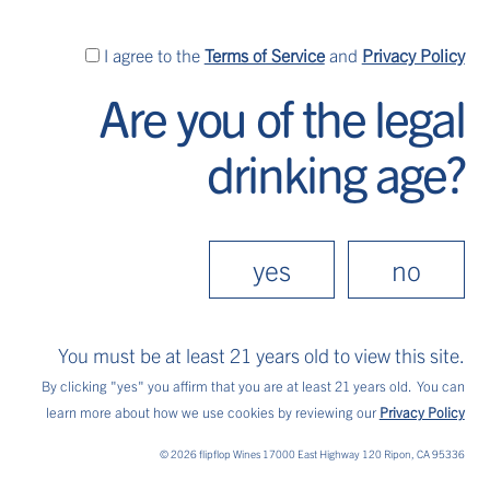
I
I agree to the
Terms of Service
and
Privacy Policy
agree
Are you of the legal
to
the
drinking age?
Terms
of
Service
and
yes
no
Privacy
Policy
You must be at least 21 years old to view this site.
flippin’ good wine
By clicking "yes" you affirm that you are at least 21 years old.
You can
learn more about how we use cookies by reviewing our
Privacy Policy
Explore each of our fruit-forward, carefree
© 2026 flipflop Wines 17000 East Highway 120 Ripon, CA 95336