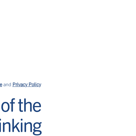
ls
our story
find us
CH
ple punch that’s perfect for
e
and
Privacy Policy
of the
rinking
mon-lime soda over ice, and
d serve. Create large batches
 and batch ingredients