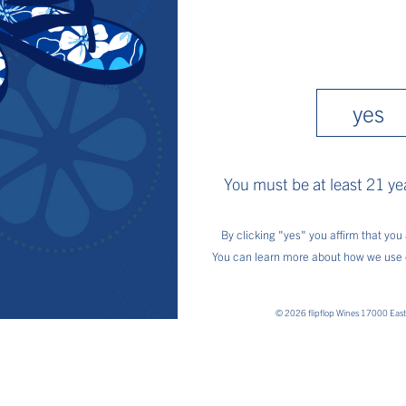
and
appropriately. Garnish with le
Privacy
Policy
find us
yes
You must be at least 21 yea
By clicking "yes" you affirm that you 
You can learn more about how we use 
© 2026 flipflop Wines 17000 Eas