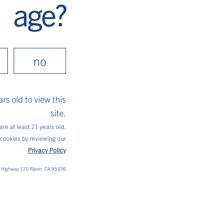
age?
mon and lime wheels, and enjoy!
no
rs old to view this
site.
are at least 21 years old.
cookies by reviewing our
Privacy Policy
t Highway 120 Ripon, CA 95336